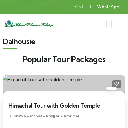
Call
WhatsApp
Dalhousie
Popular Tour Packages
Himachal Tour with Golden Temple
Shimla - Manali - Khajjiar - Amritsar