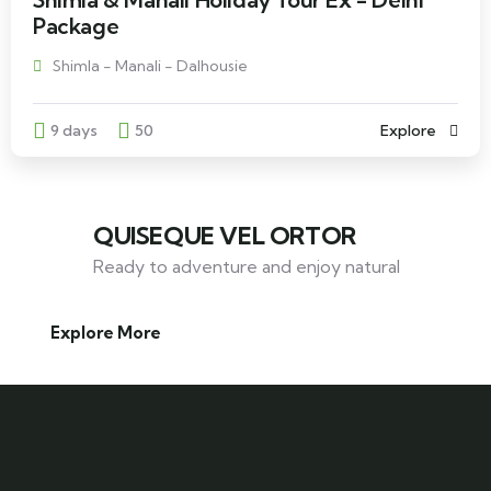
Package
Shimla - Manali - Dalhousie
9 days
50
Explore
QUISEQUE VEL ORTOR
Ready to adventure and enjoy natural
Explore More