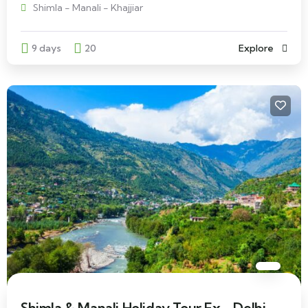
Shimla - Manali - Khajjiar
9 days
20
Explore
Shimla & Manali Holiday Tour Ex - Delhi