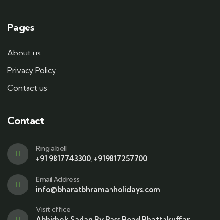
Pages
About us
Privacy Policy
Contact us
Contact
Ring a bell
+91 9817743300, +919817257700
Email Address
info@bharatbhramanholidays.com
Visit office
Abhishek Sadan By Pass Road Bhattakuffar,