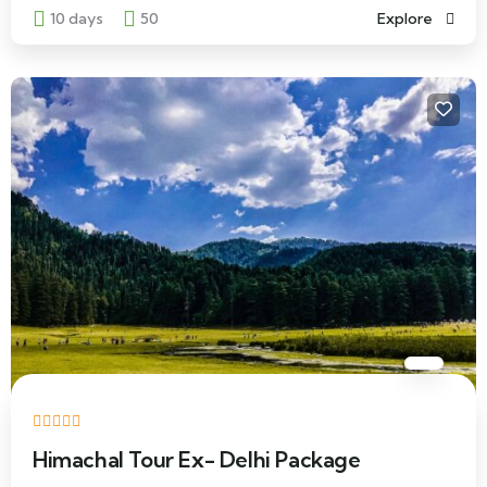
10 days
50
Explore
Himachal Tour Ex- Delhi Package