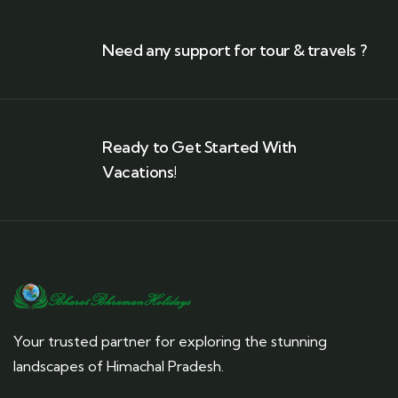
Need any support for tour & travels ?
Ready to Get Started With
Vacations!
Your trusted partner for exploring the stunning
landscapes of Himachal Pradesh.