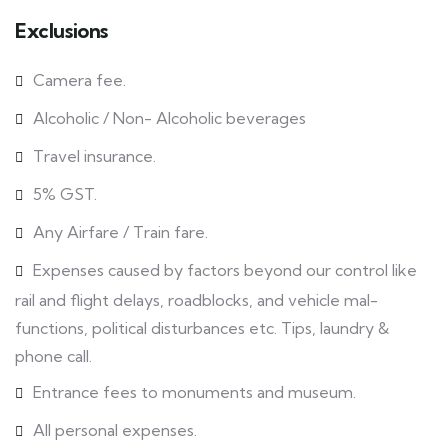
Exclusions
Camera fee.
Alcoholic / Non- Alcoholic beverages
Travel insurance.
5% GST.
Any Airfare / Train fare.
Expenses caused by factors beyond our control like
rail and flight delays, roadblocks, and vehicle mal-
functions, political disturbances etc. Tips, laundry &
phone call.
Entrance fees to monuments and museum.
All personal expenses.