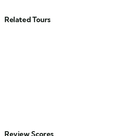
Related Tours
Exclusive Shimla Tour
Delhi - Shimla - Chail - Naldehra
5 days
30
Explore
Review Scores