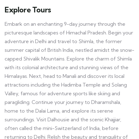
Explore Tours
Embark on an enchanting 9-day journey through the
picturesque landscapes of Himachal Pradesh. Begin your
adventure in Delhi and travel to Shimla, the former
summer capital of British India, nestled amidst the snow-
capped Shivalik Mountains. Explore the charm of Shimla
with its colonial architecture and stunning views of the
Himalayas. Next, head to Manali and discover its local
attractions including the Hadimba Temple and Solang
Valley, famous for adventure sports like skiing and
paragliding. Continue your journey to Dharamshala,
home to the Dalai Lama, and explore its serene
surroundings. Visit Dalhousie and the scenic Khajjiar,
often called the mini-Switzerland of India, before
returning to Delhi. Relish the beauty and tranquility of