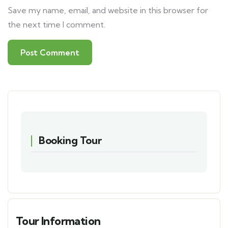
Save my name, email, and website in this browser for
the next time I comment.
Booking Tour
Tour Information