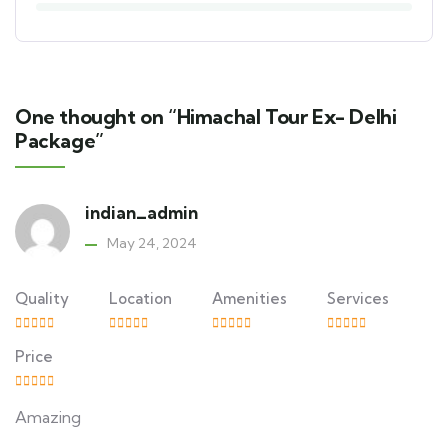
One thought on “Himachal Tour Ex- Delhi
Package”
indian_admin
May 24, 2024
Quality
Location
Amenities
Services
Price
Amazing