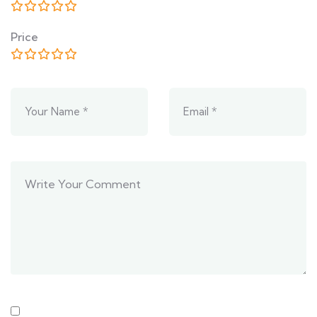
Price