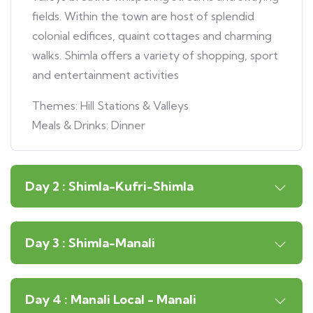
fields. Within the town are host of splendid
colonial edifices, quaint cottages and charming
walks. Shimla offers a variety of shopping, sport
and entertainment activities
Themes: Hill Stations & Valleys
Meals & Drinks: Dinner
Day 2 : Shimla-Kufri-Shimla
Day 3 : Shimla-Manali
Day 4 : Manali Local - Manali