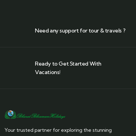
Need any support for tour & travels ?
Ready to Get Started With
Vacations!
Your trusted partner for exploring the stunning