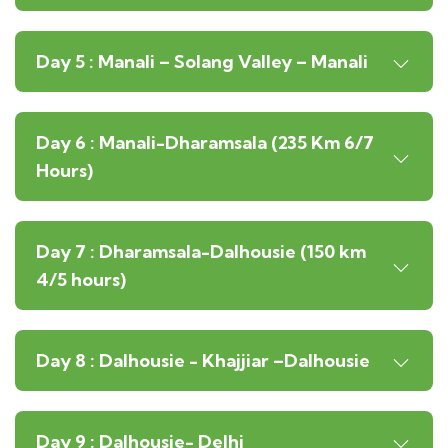
Day 5 : Manali – Solang Valley – Manali
Day 6 : Manali-Dharamsala (235 Km 6/7
Hours)
Day 7 : Dharamsala-Dalhousie (150 km
4/5 hours)
Day 8 : Dalhousie - Khajjiar –Dalhousie
Day 9 : Dalhousie- Delhi