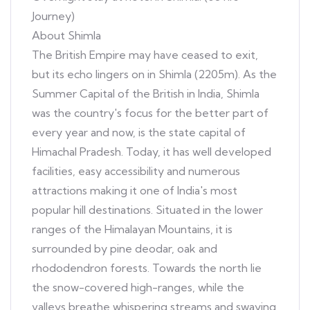
Journey)
About Shimla
The British Empire may have ceased to exit,
but its echo lingers on in Shimla (2205m). As the
Summer Capital of the British in India, Shimla
was the country's focus for the better part of
every year and now, is the state capital of
Himachal Pradesh. Today, it has well developed
facilities, easy accessibility and numerous
attractions making it one of India's most
popular hill destinations. Situated in the lower
ranges of the Himalayan Mountains, it is
surrounded by pine deodar, oak and
rhododendron forests. Towards the north lie
the snow-covered high-ranges, while the
valleys breathe whispering streams and swaying