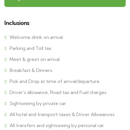
Inclusions
Welcome drink on arrival.
Parking and Toll tax.
Meet & greet on arrival.
Breakfast & Dinners.
Pick and Drop at time of arrival/departure.
Driver's allowance, Road tax and Fuel charges.
Sightseeing by private car.
All hotel and transport taxes & Driver Allowances
All transfers and sightseeing by personal car.