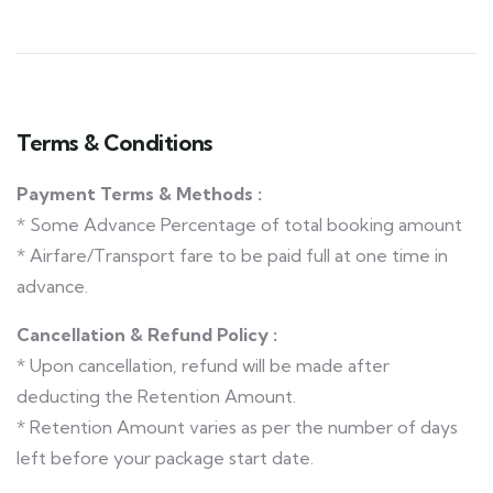
Terms & Conditions
Payment Terms & Methods :
* Some Advance Percentage of total booking amount
* Airfare/Transport fare to be paid full at one time in
advance.
Cancellation & Refund Policy :
* Upon cancellation, refund will be made after
deducting the Retention Amount.
* Retention Amount varies as per the number of days
left before your package start date.