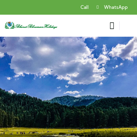
Call
WhatsApp