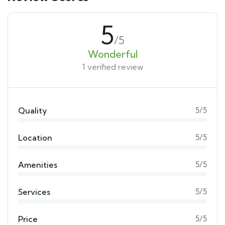
5
/5
Wonderful
1 verified review
Quality
5/5
Location
5/5
Amenities
5/5
Services
5/5
Price
5/5