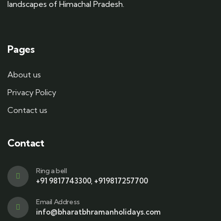
landscapes of Himachal Pradesh.
Pages
About us
Privacy Policy
Contact us
Contact
Ring a bell
+91 9817743300, +919817257700
Email Address
info@bharatbhramanholidays.com