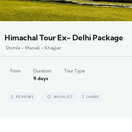
Himachal Tour Ex- Delhi Package
Shimla - Manali - Khajjiar
From
Duration
Tour Type
9 days
REVIEWS
WISHLIST
SHARE