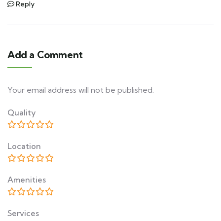
Reply
Add a Comment
Your email address will not be published.
Quality
Location
Amenities
Services