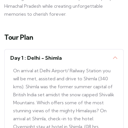
Himachal Pradesh while creating unforgettable
memories to cherish forever.
Tour Plan
Day 1 : Delhi - Shimla
On arrival at Delhi Airport/ Railway Station you
will be met, assisted and drive to Shimla (340
kms). Shimla was the former summer capital of
British India set amidst the snow capped Shivalik
Mountains. Which offers some of the most
stunning views of the mighty Himalayas? On
arrival at Shimla, check-in to the hotel.
Overnight stay at hotel in Shimla. (08 hrs