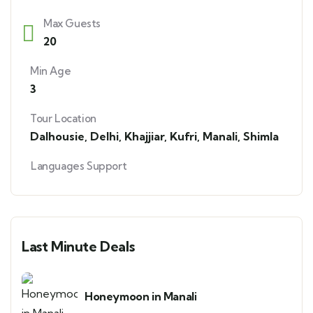
Max Guests
20
Min Age
3
Tour Location
Dalhousie
,
Delhi
,
Khajjiar
,
Kufri
,
Manali
,
Shimla
Languages Support
Last Minute Deals
Honeymoon in Manali