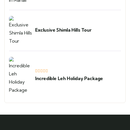
Exclusive Shimla Hills Tour
Incredible Leh Holiday Package