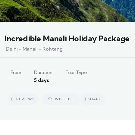
Incredible Manali Holiday Package
Delhi - Manali - Rohtang
From
Duration
Tour Type
5 days
REVIEWS
WISHLIST
SHARE