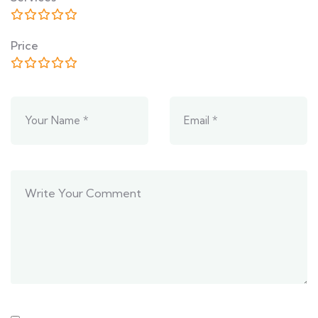
Price