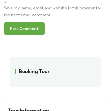
Save my name, email, and website in this browser for
the next time I comment.
Booking Tour
Tour Information