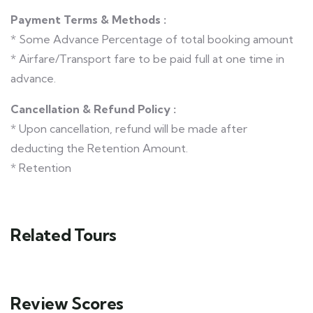
Payment Terms & Methods :
* Some Advance Percentage of total booking amount
* Airfare/Transport fare to be paid full at one time in
advance.
Cancellation & Refund Policy :
* Upon cancellation, refund will be made after
deducting the Retention Amount.
* Retention
Related Tours
Review Scores