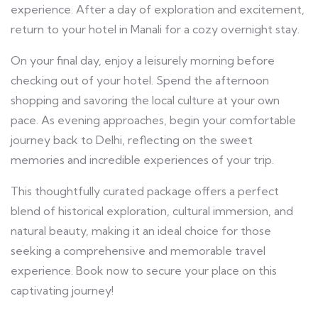
experience. After a day of exploration and excitement,
return to your hotel in Manali for a cozy overnight stay.
On your final day, enjoy a leisurely morning before
checking out of your hotel. Spend the afternoon
shopping and savoring the local culture at your own
pace. As evening approaches, begin your comfortable
journey back to Delhi, reflecting on the sweet
memories and incredible experiences of your trip.
This thoughtfully curated package offers a perfect
blend of historical exploration, cultural immersion, and
natural beauty, making it an ideal choice for those
seeking a comprehensive and memorable travel
experience. Book now to secure your place on this
captivating journey!