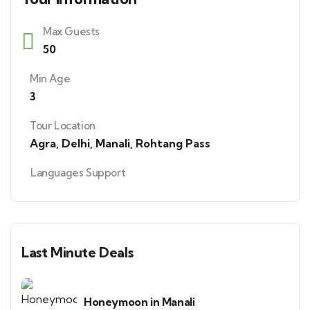
Max Guests
50
Min Age
3
Tour Location
Agra
,
Delhi
,
Manali
,
Rohtang Pass
Languages Support
Last Minute Deals
Honeymoon in Manali