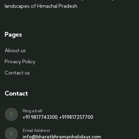
landscapes of Himachal Pradesh.
Pages
About us
Privacy Policy
Contact us
Contact
Ring a bell
+91 9817743300, +919817257700
Email Address
info@bharatbhramanholidays.com