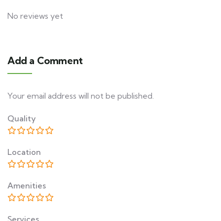
No reviews yet
Add a Comment
Your email address will not be published.
Quality
Location
Amenities
Services