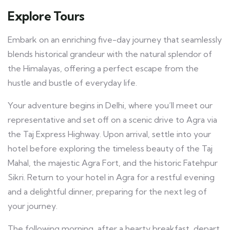
Explore Tours
Embark on an enriching five-day journey that seamlessly
blends historical grandeur with the natural splendor of
the Himalayas, offering a perfect escape from the
hustle and bustle of everyday life.
Your adventure begins in Delhi, where you’ll meet our
representative and set off on a scenic drive to Agra via
the Taj Express Highway. Upon arrival, settle into your
hotel before exploring the timeless beauty of the Taj
Mahal, the majestic Agra Fort, and the historic Fatehpur
Sikri. Return to your hotel in Agra for a restful evening
and a delightful dinner, preparing for the next leg of
your journey.
The following morning, after a hearty breakfast, depart