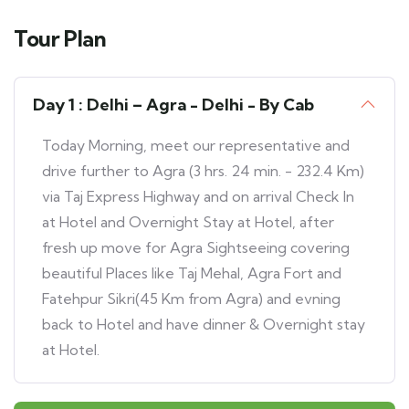
Tour Plan
Day 1 : Delhi – Agra - Delhi - By Cab
Today Morning, meet our representative and
drive further to Agra (3 hrs. 24 min. - 232.4 Km)
via Taj Express Highway and on arrival Check In
at Hotel and Overnight Stay at Hotel, after
fresh up move for Agra Sightseeing covering
beautiful Places like Taj Mehal, Agra Fort and
Fatehpur Sikri(45 Km from Agra) and evning
back to Hotel and have dinner & Overnight stay
at Hotel.