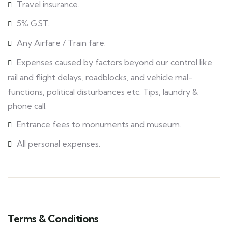
Travel insurance.
5% GST.
Any Airfare / Train fare.
Expenses caused by factors beyond our control like
rail and flight delays, roadblocks, and vehicle mal-
functions, political disturbances etc. Tips, laundry &
phone call.
Entrance fees to monuments and museum.
All personal expenses.
Terms & Conditions