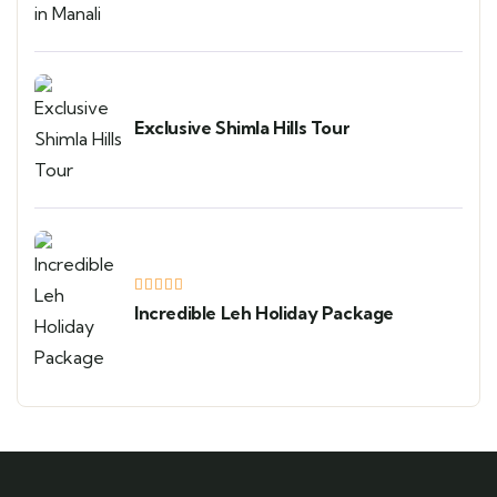
Exclusive Shimla Hills Tour
Incredible Leh Holiday Package