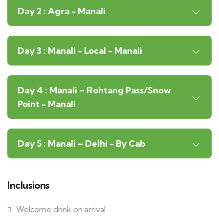
Day 2 : Agra - Manali
Day 3 : Manali - Local - Manali
Day 4 : Manali – Rohtang Pass/Snow
Point - Manali
Day 5 : Manali – Delhi - By Cab
Inclusions
Welcome drink on arrival.