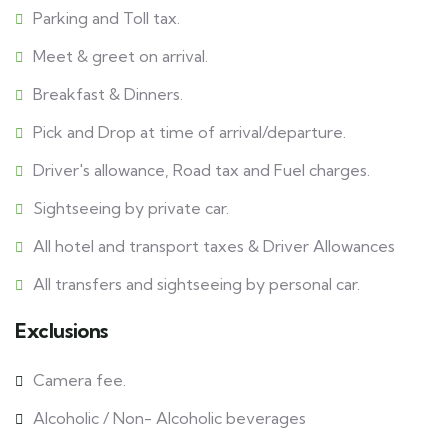
Parking and Toll tax.
Meet & greet on arrival.
Breakfast & Dinners.
Pick and Drop at time of arrival/departure.
Driver's allowance, Road tax and Fuel charges.
Sightseeing by private car.
All hotel and transport taxes & Driver Allowances
All transfers and sightseeing by personal car.
Exclusions
Camera fee.
Alcoholic / Non- Alcoholic beverages