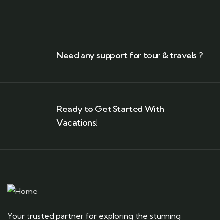
Need any support for tour & travels ?
Ready to Get Started With
Vacations!
Your trusted partner for exploring the stunning