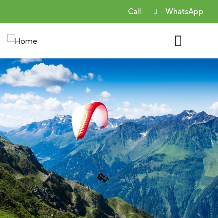
Call
WhatsApp