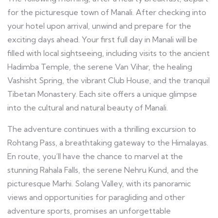
for the picturesque town of Manali. After checking into
your hotel upon arrival, unwind and prepare for the
exciting days ahead. Your first full day in Manali will be
filled with local sightseeing, including visits to the ancient
Hadimba Temple, the serene Van Vihar, the healing
Vashisht Spring, the vibrant Club House, and the tranquil
Tibetan Monastery. Each site offers a unique glimpse
into the cultural and natural beauty of Manali.
The adventure continues with a thrilling excursion to
Rohtang Pass, a breathtaking gateway to the Himalayas.
En route, you’ll have the chance to marvel at the
stunning Rahala Falls, the serene Nehru Kund, and the
picturesque Marhi. Solang Valley, with its panoramic
views and opportunities for paragliding and other
adventure sports, promises an unforgettable