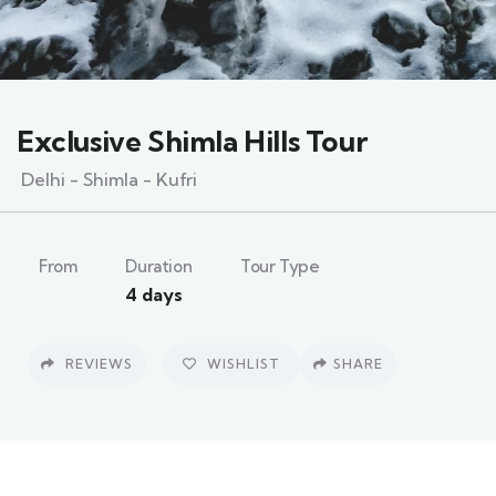
Exclusive Shimla Hills Tour
Delhi - Shimla - Kufri
From
Duration
Tour Type
4 days
REVIEWS
WISHLIST
SHARE