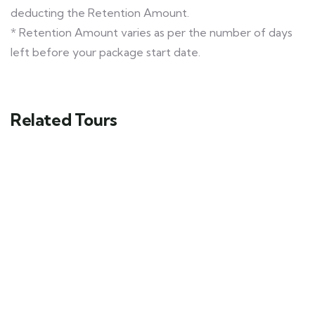
deducting the Retention Amount.
* Retention Amount varies as per the number of days
left before your package start date.
Related Tours
Himachal Tour Ex- Delhi Package
Shimla - Manali - Khajjiar
9 days
20
Explore