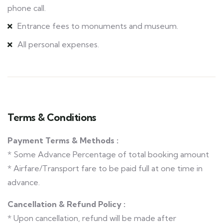
phone call.
Entrance fees to monuments and museum.
All personal expenses.
Terms & Conditions
Payment Terms & Methods :
* Some Advance Percentage of total booking amount
* Airfare/Transport fare to be paid full at one time in
advance.
Cancellation & Refund Policy :
* Upon cancellation, refund will be made after