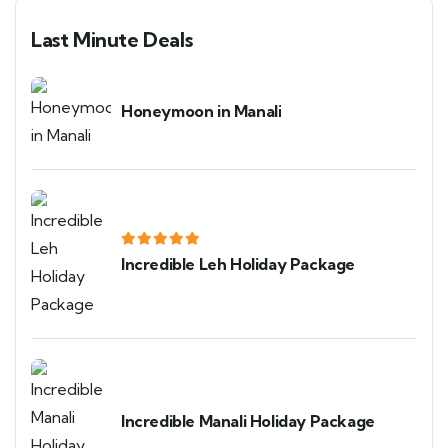
Last Minute Deals
Honeymoon in Manali
Incredible Leh Holiday Package
Incredible Manali Holiday Package