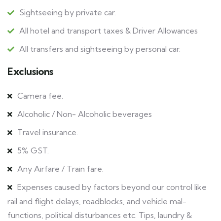
Sightseeing by private car.
All hotel and transport taxes & Driver Allowances
All transfers and sightseeing by personal car.
Exclusions
Camera fee.
Alcoholic / Non- Alcoholic beverages
Travel insurance.
5% GST.
Any Airfare / Train fare.
Expenses caused by factors beyond our control like
rail and flight delays, roadblocks, and vehicle mal-
functions, political disturbances etc. Tips, laundry &