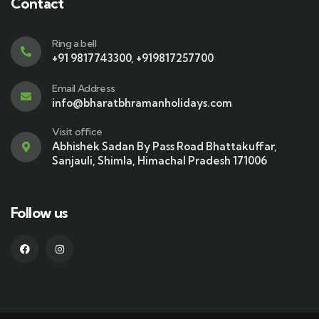
Contact
Ring a bell
+91 9817743300, +919817257700
Email Address
info@bharatbhramanholidays.com
Visit office
Abhishek Sadan By Pass Road Bhattakuffar,
Sanjauli, Shimla, Himachal Pradesh 171006
Follow us