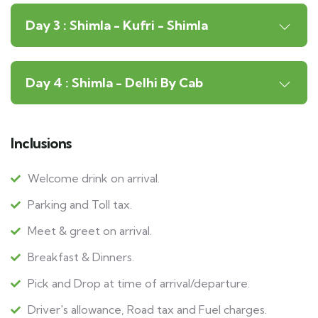
Day 3 : Shimla - Kufri - Shimla
Day 4 : Shimla - Delhi By Cab
Inclusions
Welcome drink on arrival.
Parking and Toll tax.
Meet & greet on arrival.
Breakfast & Dinners.
Pick and Drop at time of arrival/departure.
Driver's allowance, Road tax and Fuel charges.