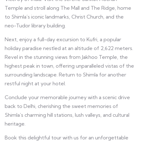
Temple and stroll along The Mall and The Ridge, home
to Shimla’s iconic landmarks, Christ Church, and the
neo-Tudor library building.
Next, enjoy a full-day excursion to Kufri, a popular
holiday paradise nestled at an altitude of 2,622 meters.
Revel in the stunning views from Jakhoo Temple, the
highest peak in town, offering unparalleled vistas of the
surrounding landscape. Return to Shimla for another
restful night at your hotel.
Conclude your memorable journey with a scenic drive
back to Delhi, cherishing the sweet memories of
Shimla’s charming hill stations, lush valleys, and cultural
heritage.
Book this delightful tour with us for an unforgettable