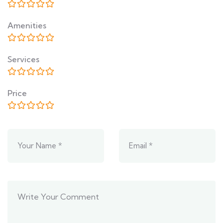
Amenities
Services
Price