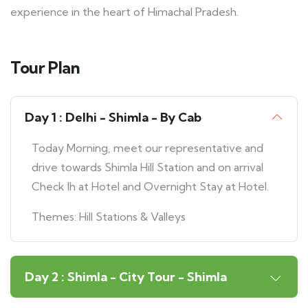
experience in the heart of Himachal Pradesh.
Tour Plan
Day 1 : Delhi - Shimla - By Cab
Today Morning, meet our representative and
drive towards Shimla Hill Station and on arrival
Check Ih at Hotel and Overnight Stay at Hotel.
Themes: Hill Stations & Valleys
Day 2 : Shimla - City Tour - Shimla