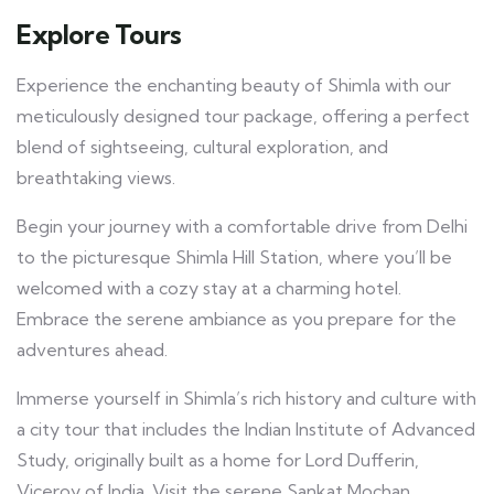
Explore Tours
Experience the enchanting beauty of Shimla with our
meticulously designed tour package, offering a perfect
blend of sightseeing, cultural exploration, and
breathtaking views.
Begin your journey with a comfortable drive from Delhi
to the picturesque Shimla Hill Station, where you’ll be
welcomed with a cozy stay at a charming hotel.
Embrace the serene ambiance as you prepare for the
adventures ahead.
Immerse yourself in Shimla’s rich history and culture with
a city tour that includes the Indian Institute of Advanced
Study, originally built as a home for Lord Dufferin,
Viceroy of India. Visit the serene Sankat Mochan