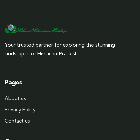
Your trusted partner for exploring the stunning
landscapes of Himachal Pradesh.
Pages
About us
Privacy Policy
Contact us