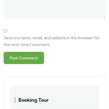
Save my name, email, and website in this browser for
the next time I comment.
Booking Tour