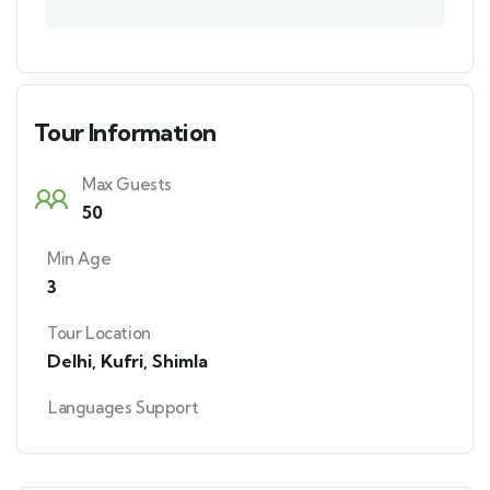
Tour Information
Max Guests
50
Min Age
3
Tour Location
Delhi
,
Kufri
,
Shimla
Languages Support