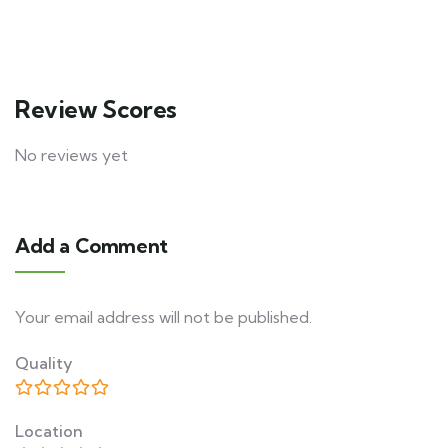
Review Scores
No reviews yet
Add a Comment
Your email address will not be published.
Quality
Location