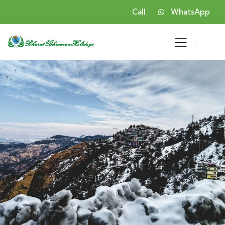
Call
WhatsApp