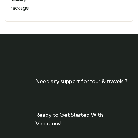
Need any support for tour & travels ?
Ready to Get Started With
Vacations!