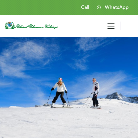
Call
WhatsApp