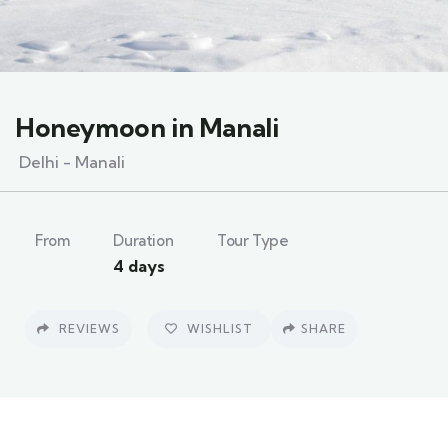
Honeymoon in Manali
Delhi - Manali
From
Duration
Tour Type
4 days
REVIEWS
WISHLIST
SHARE