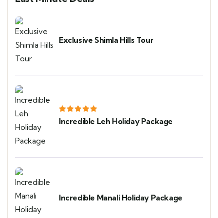
Exclusive Shimla Hills Tour
Incredible Leh Holiday Package
Incredible Manali Holiday Package