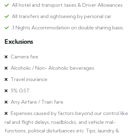
All hotel and transport taxes & Driver Allowances
All transfers and sightseeing by personal car.
3 Nights Accommodation on double sharing basis.
Exclusions
Camera fee.
Alcoholic / Non- Alcoholic beverages
Travel insurance.
5% GST.
Any Airfare / Train fare.
Expenses caused by factors beyond our control like
rail and flight delays, roadblocks, and vehicle mal-
functions, political disturbances etc. Tips, laundry &