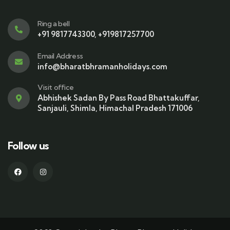
Ring a bell
+91 9817743300, +919817257700
Email Address
info@bharatbhramanholidays.com
Visit office
Abhishek Sadan By Pass Road Bhattakuffar,
Sanjauli, Shimla, Himachal Pradesh 171006
Follow us