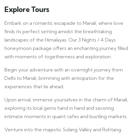
Explore Tours
Embark on a romantic escapade to Manali, where love
finds its perfect setting amidst the breathtaking
landscapes of the Himalayas. Our 3 Nights / 4 Days
honeymoon package offers an enchanting journey filled
with moments of togetherness and exploration.
Begin your adventure with an overnight journey from
Delhi to Manali, brimming with anticipation for the
experiences that lie ahead.
Upon arrival, immerse yourselves in the charm of Manali,
exploring its local gems hand in hand and savoring
intimate moments in quaint cafes and bustling markets.
Venture into the majestic Solang Valley and Rohtang