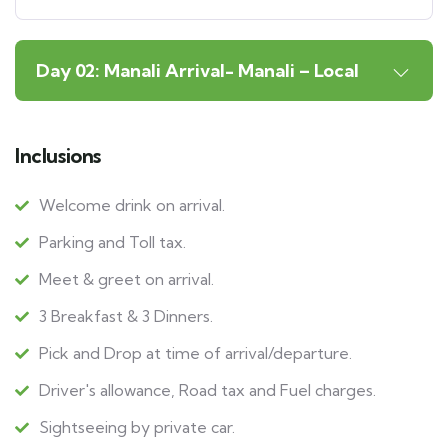
Day 02: Manali Arrival- Manali – Local
Inclusions
Welcome drink on arrival.
Parking and Toll tax.
Meet & greet on arrival.
3 Breakfast & 3 Dinners.
Pick and Drop at time of arrival/departure.
Driver's allowance, Road tax and Fuel charges.
Sightseeing by private car.