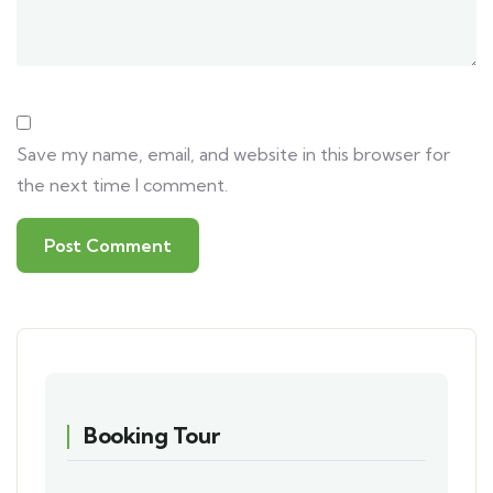
Save my name, email, and website in this browser for
the next time I comment.
Booking Tour