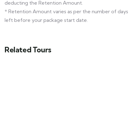
deducting the Retention Amount.
* Retention Amount varies as per the number of days
left before your package start date.
Related Tours
Himachal Tour Ex- Delhi Package
Shimla - Manali - Khajjiar
9 days
20
Explore