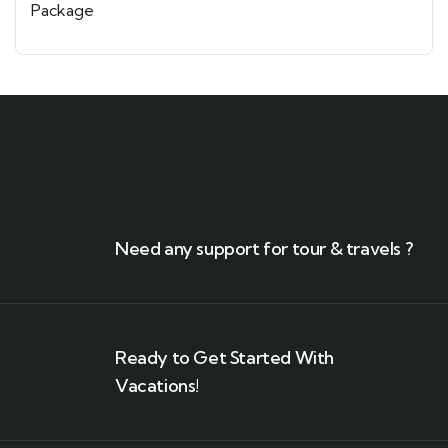
Need any support for tour & travels ?
Ready to Get Started With
Vacations!