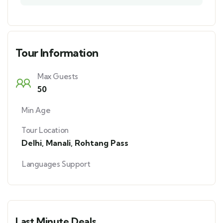
Tour Information
Max Guests
50
Min Age
Tour Location
Delhi
,
Manali
,
Rohtang Pass
Languages Support
Last Minute Deals