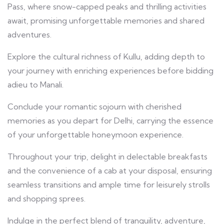
Pass, where snow-capped peaks and thrilling activities
await, promising unforgettable memories and shared
adventures.
Explore the cultural richness of Kullu, adding depth to
your journey with enriching experiences before bidding
adieu to Manali.
Conclude your romantic sojourn with cherished
memories as you depart for Delhi, carrying the essence
of your unforgettable honeymoon experience.
Throughout your trip, delight in delectable breakfasts
and the convenience of a cab at your disposal, ensuring
seamless transitions and ample time for leisurely strolls
and shopping sprees.
Indulge in the perfect blend of tranquility, adventure,