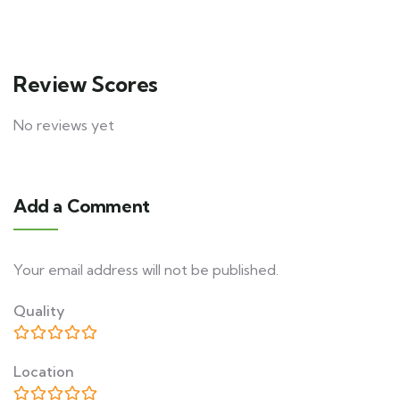
Review Scores
No reviews yet
Add a Comment
Your email address will not be published.
Quality
Location