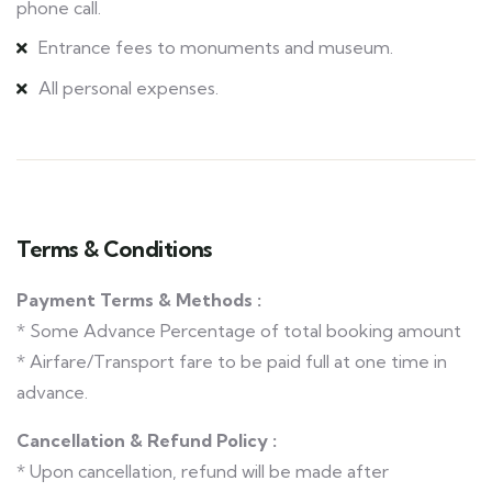
phone call.
Entrance fees to monuments and museum.
All personal expenses.
Terms & Conditions
Payment Terms & Methods :
* Some Advance Percentage of total booking amount
* Airfare/Transport fare to be paid full at one time in
advance.
Cancellation & Refund Policy :
* Upon cancellation, refund will be made after