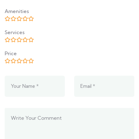
Amenities
Services
Price