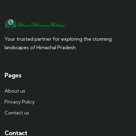
Your trusted partner for exploring the stunning
landscapes of Himachal Pradesh.
Pages
About us
Privacy Policy
Contact us
Contact