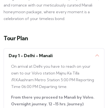
and romance with our meticulously curated Manali
honeymoon package, where every moment is a
celebration of your timeless bond.
Tour Plan
Day 1 - Delhi - Manali
On arrival at Delhi you have to reach on your
own to our Volvo station Majnu Ka Tilla
/R.KAashram Metro Station 5:00 PM Reporting
Time 06:00 PM Departing time.
From there you proceed to Manali by Volvo.
Overnight journey. 12 -15 hrs. Journey)