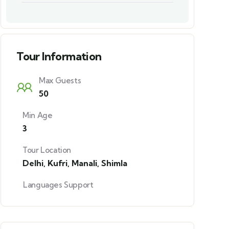
Tour Information
Max Guests
50
Min Age
3
Tour Location
Delhi
,
Kufri
,
Manali
,
Shimla
Languages Support