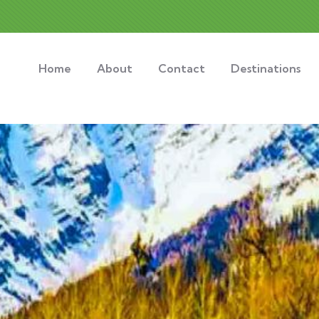
Home
About
Contact
Destinations