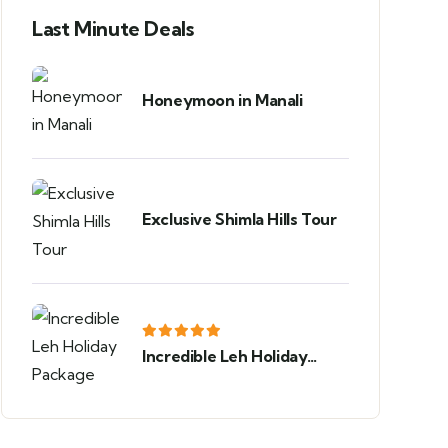
Last Minute Deals
Honeymoon in Manali
Exclusive Shimla Hills Tour
Incredible Leh Holiday
Package