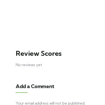
Khajjiar
5
Explore
days
9
Explore
30
days
20
Review Scores
No reviews yet
Add a Comment
Your email address will not be published.