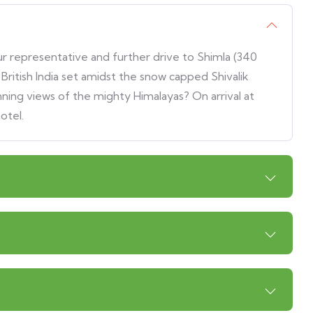
our representative and further drive to Shimla (340
ritish India set amidst the snow capped Shivalik
ing views of the mighty Himalayas? On arrival at
otel.