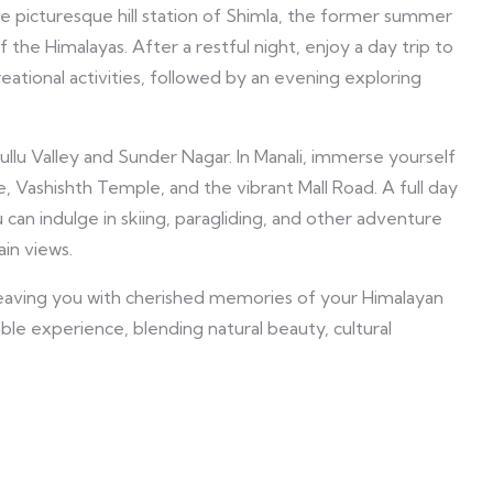
he picturesque hill station of Shimla, the former summer
of the Himalayas. After a restful night, enjoy a day trip to
eational activities, followed by an evening exploring
Kullu Valley and Sunder Nagar. In Manali, immerse yourself
, Vashishth Temple, and the vibrant Mall Road. A full day
can indulge in skiing, paragliding, and other adventure
ain views.
 leaving you with cherished memories of your Himalayan
e experience, blending natural beauty, cultural