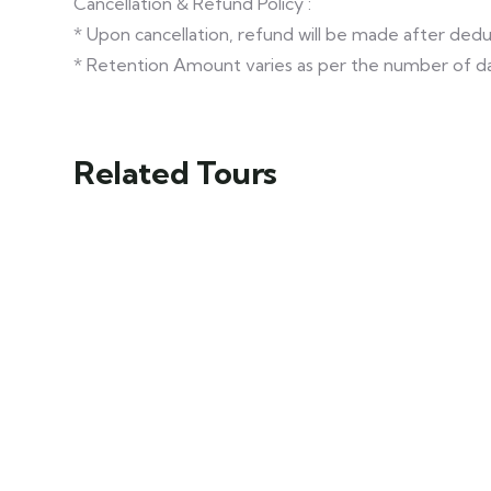
Cancellation & Refund Policy :
* Upon cancellation, refund will be made after de
* Retention Amount varies as per the number of da
Related Tours
Exclusive
Shimla Tour
Himachal Tour
Ex- Delhi
Delhi - Shimla -
Package
Chail - Naldehra
Shimla - Manali -