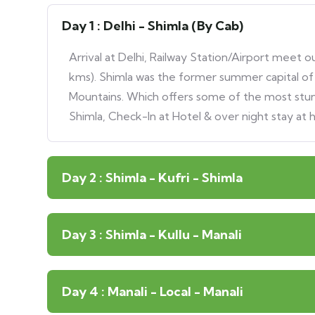
Day 1 : Delhi - Shimla (By Cab)
Arrival at Delhi, Railway Station/Airport meet 
kms). Shimla was the former summer capital of B
Mountains. Which offers some of the most stunn
Shimla, Check-In at Hotel & over night stay at h
Day 2 : Shimla - Kufri - Shimla
Day 3 : Shimla - Kullu - Manali
Day 4 : Manali - Local - Manali