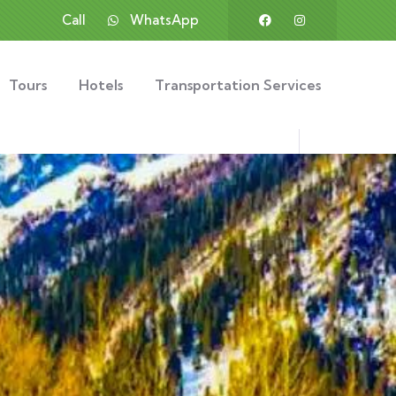
Call
WhatsApp
Tours
Hotels
Transportation Services