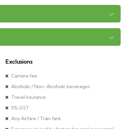
Exclusions
Camera fee.
Alcoholic / Non- Alcoholic beverages
Travel insurance.
5% GST.
Any Airfare / Train fare.