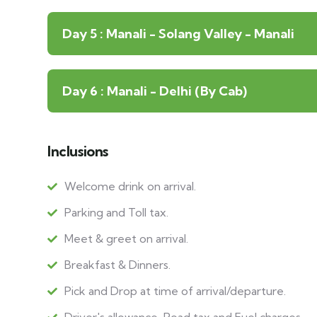
Day 5 : Manali - Solang Valley - Manali
Day 6 : Manali - Delhi (By Cab)
Inclusions
Welcome drink on arrival.
Parking and Toll tax.
Meet & greet on arrival.
Breakfast & Dinners.
Pick and Drop at time of arrival/departure.