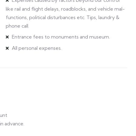
Expenses caused by factors beyond our control
like rail and flight delays, roadblocks, and vehicle mal-
functions, political disturbances etc. Tips, laundry &
phone call.
Entrance fees to monuments and museum.
All personal expenses.
unt
 in advance.