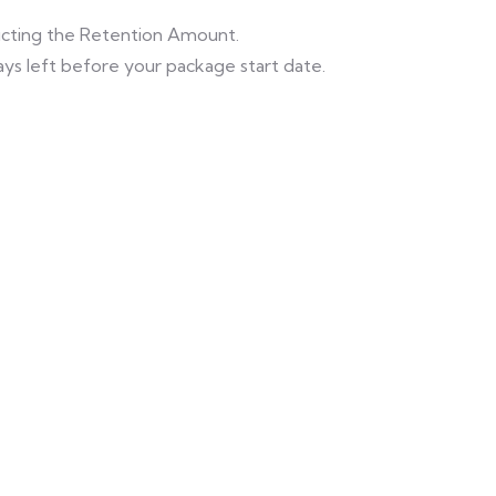
ducting the Retention Amount.
ys left before your package start date.
Himachal Tour
Beautiful Hill
with Golden
View With Taj
Temple
Mahal Tour
Shimla - Manali -
Shimla - Manali -
Khajjiar - Amritsar
Delhi - Agra