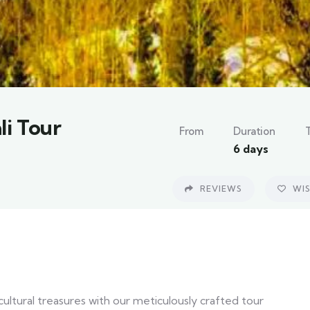
li Tour
From
Duration
6 days
REVIEWS
WIS
ultural treasures with our meticulously crafted tour