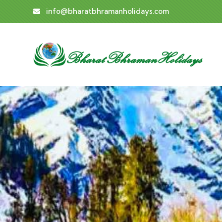
info@bharatbhramanholidays.com