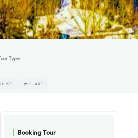
Tour Type
HLIST
SHARE
Booking Tour