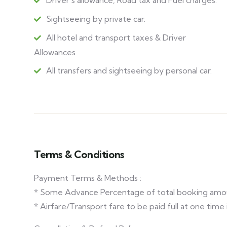
Driver's allowance, Road tax and Fuel charges.
Sightseeing by private car.
All hotel and transport taxes & Driver
Allowances
All transfers and sightseeing by personal car.
Terms & Conditions
Payment Terms & Methods :
* Some Advance Percentage of total booking amo
* Airfare/Transport fare to be paid full at one time