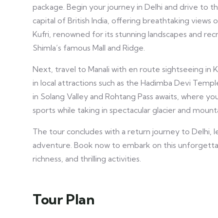
package. Begin your journey in Delhi and drive to t
capital of British India, offering breathtaking views 
Kufri, renowned for its stunning landscapes and recr
Shimla’s famous Mall and Ridge.
Next, travel to Manali with en route sightseeing in 
in local attractions such as the Hadimba Devi Temple
in Solang Valley and Rohtang Pass awaits, where you 
sports while taking in spectacular glacier and mount
The tour concludes with a return journey to Delhi,
adventure. Book now to embark on this unforgettabl
richness, and thrilling activities.
Tour Plan