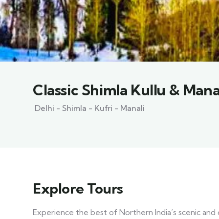
Classic Shimla Kullu & Mana
Delhi - Shimla - Kufri - Manali
Explore Tours
Experience the best of Northern India’s scenic and c